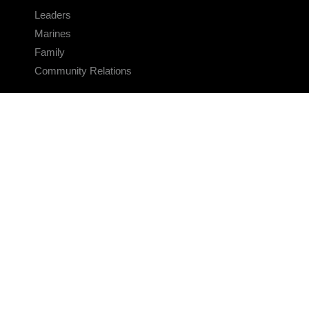
Leaders
Marines
Family
Community Relations
CONNECT
Contact Us
FAQS
Social Media
RSS Feeds
LINKS
Veterans Crisis Line - Dial 988
Accessibility
USA.gov
No Fear Act