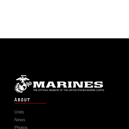
ABOUT
Units
News
Photos