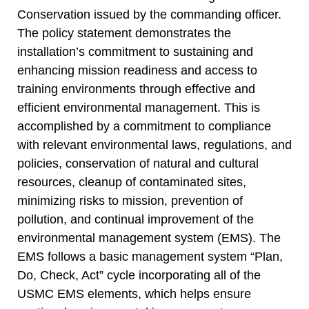
Conservation issued by the commanding officer.
The policy statement demonstrates the
installation’s commitment to sustaining and
enhancing mission readiness and access to
training environments through effective and
efficient environmental management. This is
accomplished by a commitment to compliance
with relevant environmental laws, regulations, and
policies, conservation of natural and cultural
resources, cleanup of contaminated sites,
minimizing risks to mission, prevention of
pollution, and continual improvement of the
environmental management system (EMS). The
EMS follows a basic management system “Plan,
Do, Check, Act” cycle incorporating all of the
USMC EMS elements, which helps ensure