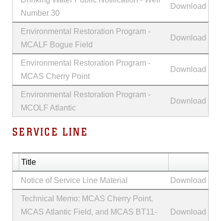
Download
Number 30
Environmental Restoration Program -
Download
MCALF Bogue Field
Environmental Restoration Program -
Download
MCAS Cherry Point
Environmental Restoration Program -
Download
MCOLF Atlantic
SERVICE LINE
Title
Notice of Service Line Material
Download
Technical Memo: MCAS Cherry Point,
MCAS Atlantic Field, and MCAS BT11-
Download