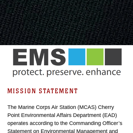
MISSION STATEMENT
The Marine Corps Air Station (MCAS) Cherry
Point Environmental Affairs Department (EAD)
operates according to the Commanding Officer’s
Statement on Environmental Management and