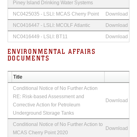
Piney Island Drinking Water Systems
NC0425035 - LSLI: MCAS Cherry Point
Download
NC0416447 - LSLI: MCOLF Atlantic
Download
NC0416449 - LSLI: BT11
Download
ENVIRONMENTAL AFFAIRS
DOCUMENTS
Title
Conditional Notice of No Further Action
RE: Risk-based Assessment and
Download
Corrective Action for Petroleum
Underground Storage Tanks
Conditional Notice of No Further Action to
Download
MCAS Cherry Point 2020