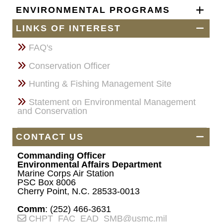
ENVIRONMENTAL PROGRAMS
LINKS OF INTEREST
FAQ's
Conservation Officer
Hunting & Fishing Management Site
Statement on Environmental Management
and Conservation
CONTACT US
Commanding Officer
Environmental Affairs Department
Marine Corps Air Station
PSC Box 8006
Cherry Point, N.C. 28533-0013
Comm
: (252) 466-3631
CHPT_FAC_EAD_SMB@usmc.mil