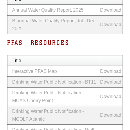
Annual Water Quality Report, 2025
Download
Biannual Water Quality Report, Jul - Dec
Download
2025
PFAS - RESOURCES
Title
Interactive PFAS Map
Download
Drinking Water Public Notification - BT11
Download
Drinking Water Public Notification -
Download
MCAS Cherry Point
Drinking Water Public Notification -
Download
MCOLF Atlantic
Drinking Water Public Notification - Well