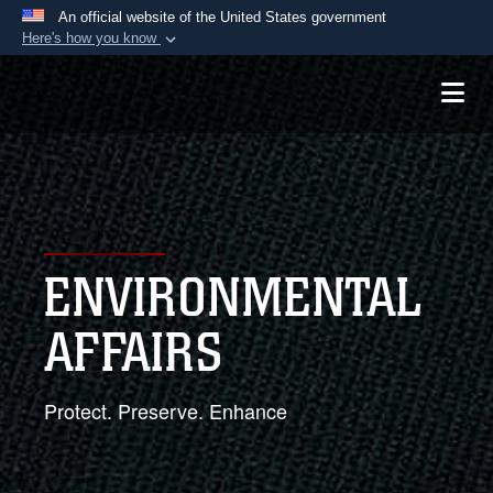
An official website of the United States government
Here's how you know
Official websites use .mil
A
.mil
website belongs to an official U.S.
Department of Defense organization in the United
States.
Secure .mil websites use HTTPS
A
lock (
)
or
https://
means you’ve safely
ENVIRONMENTAL
connected to the .mil website. Share sensitive
information only on official, secure websites.
AFFAIRS
Protect. Preserve. Enhance