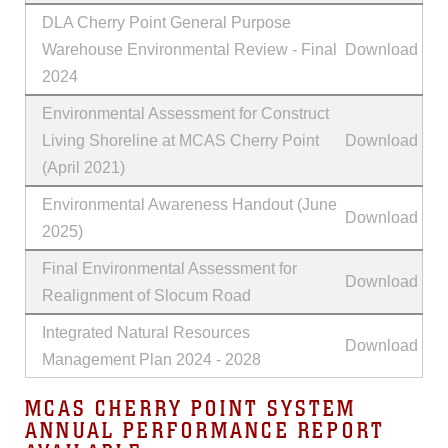
DLA Cherry Point General Purpose
Warehouse Environmental Review - Final
Download
2024
Environmental Assessment for Construct
Living Shoreline at MCAS Cherry Point
Download
(April 2021)
Environmental Awareness Handout (June
Download
2025)
Final Environmental Assessment for
Download
Realignment of Slocum Road
Integrated Natural Resources
Download
Management Plan 2024 - 2028
MCAS CHERRY POINT SYSTEM
ANNUAL PERFORMANCE REPORT