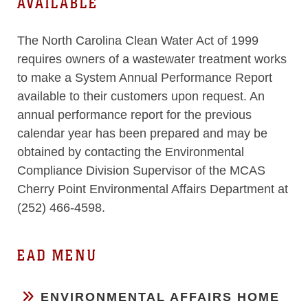
AVAILABLE
The North Carolina Clean Water Act of 1999
requires owners of a wastewater treatment works
to make a System Annual Performance Report
available to their customers upon request. An
annual performance report for the previous
calendar year has been prepared and may be
obtained by contacting the Environmental
Compliance Division Supervisor of the MCAS
Cherry Point Environmental Affairs Department at
(252) 466-4598.
EAD MENU
ENVIRONMENTAL AFFAIRS HOME