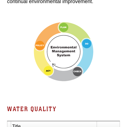
continual environmental improvement.
WATER QUALITY
Title