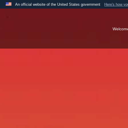
An official website of the United States government
Here's how y
Official websites use .mil
A
.mil
website belongs to an official U.S. Department 
the United States.
Welcom