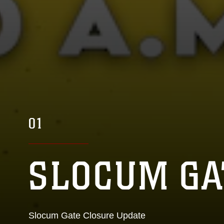
01
02
SLOCUM GA
MCAS CHER
Slocum Gate Closure Update
Home of the 2nd Marine Aircraft Wing and Fleet