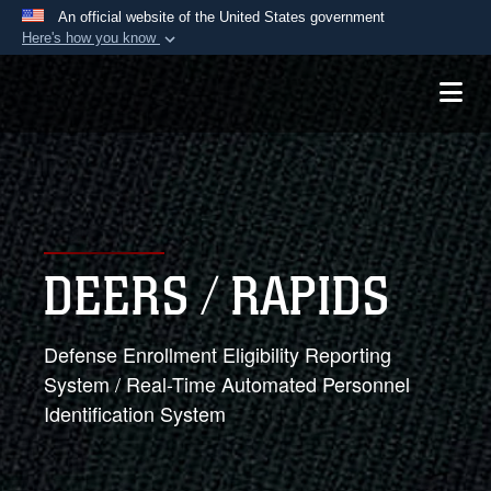
An official website of the United States government
Here's how you know
Official websites use .mil
A
.mil
website belongs to an official U.S.
Department of Defense organization in the United
States.
Secure .mil websites use HTTPS
A
lock (
)
or
https://
means you’ve safely
DEERS / RAPIDS
connected to the .mil website. Share sensitive
information only on official, secure websites.
Defense Enrollment Eligibility Reporting
System / Real-Time Automated Personnel
Identification System