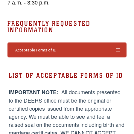
7 a.m. - 3:30 p.m.
FREQUENTLY REQUESTED
INFORMATION
Acceptable Forms of ID
LIST OF ACCEPTABLE FORMS OF ID
All documents presented
IMPORTANT NOTE:
to the DEERS office must be the original or
certified copies issued from the appropriate
agency. We must be able to see and feel a
raised seal on the documents including birth and
marriage certificates. WE CANNOT ACCEPT