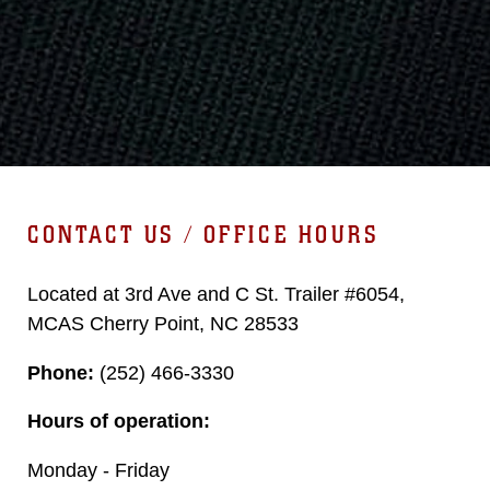
CONTACT US / OFFICE HOURS
Located at 3rd Ave and C St. Trailer #6054,
MCAS Cherry Point, NC 28533
Phone:
(252) 466-3330
Hours of operation:
Monday - Friday