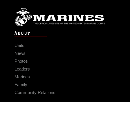
ABOUT
Units
News
Photos
Leaders
Marines
Family
Community Relations
CONNECT
Contact Us
FAQS