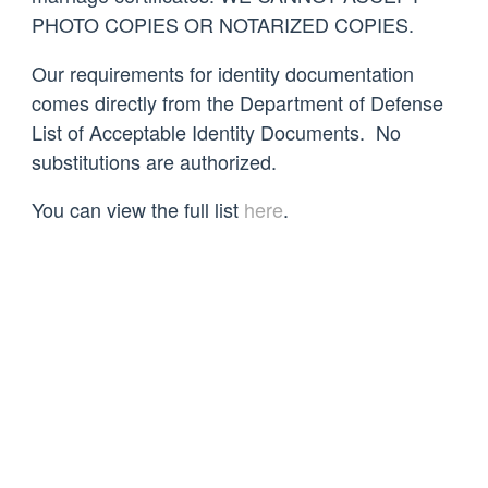
PHOTO COPIES OR NOTARIZED COPIES.
Our requirements for identity documentation
comes directly from the Department of Defense
List of Acceptable Identity Documents. No
substitutions are authorized.
You can view the full list
here
.