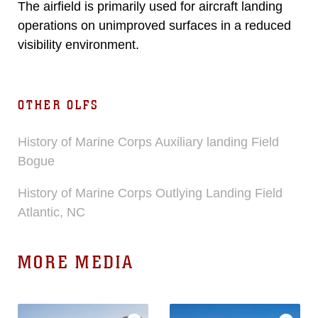
The airfield is primarily used for aircraft landing
operations on unimproved surfaces in a reduced
visibility environment.
OTHER OLFS
History of Marine Corps Auxiliary landing Field
Bogue
History of Marine Corps Outlying Landing Field
Atlantic, NC
MORE MEDIA