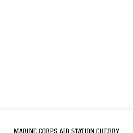
MARINE CORPS AIR STATION CHERRY