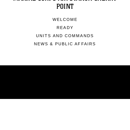
POINT
WELCOME
READY
UNITS AND COMMANDS
NEWS & PUBLIC AFFAIRS
ABOUT