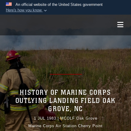
An official website of the United States government
Here's how you know
Official websites use .mil
A
.mil
website belongs to an official U.S.
Department of Defense organization in the United
States.
Secure .mil websites use HTTPS
A
lock (
)
or
https://
means you’ve safely
connected to the .mil website. Share sensitive
information only on official, secure websites.
HISTORY OF MARINE CORPS
OUTLYING LANDING FIELD OAK
GROVE, NC
1 JUL 1983
|
MCOLF Oak Grove
Marine Corps Air Station Cherry Point