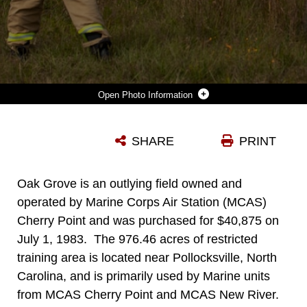
Photo Information
FIREFIGHTERS WITH MARINE CORPS AIR STATION (MCAS) CHERRY POINT FIRE DEPARTMENT CONDUCT A STRIP-HEAD FIRE AT MARINE CORPS OUTLYING LANDING FIELD (MCOLF) OAK GROVE, NORTH CAROLINA, OCT. 28, 2021. MCAS CHERRY POINT AND ITS SATELLITE FACILITIES, SUCH AS MCOLF OAK GROVE AND MARINE CORPS AUXILIARY LANDING FIELD BOGUE, ARE UTILIZED BY MILITARY BRANCHES ACROSS THE DEPARTMENT OF DEFENSE, ALLIED AND PARTNERED NATIONS, AND LOCAL CIVIL ORGANIZATIONS. THE BURN AT MCOLF OAK GROVE IS PART OF A CONVERSION FROM FOREST TO GRASS IN ORDER TO MAINTAIN THE AIR OPERATIONS TRAINING AREA AND PROMOTE GOOD FOREST MANAGEMENT.
SHARE
PRINT
Photo by Lance Cpl. Symira Bostic
DOWNLOAD
DETAILS
Oak Grove is an outlying field owned and
operated by Marine Corps Air Station (MCAS)
Cherry Point and was purchased for $40,875 on
July 1, 1983. The 976.46 acres of restricted
training area is located near Pollocksville, North
Carolina, and is primarily used by Marine units
from MCAS Cherry Point and MCAS New River.