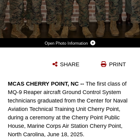
Photo Information
GRADUATES OF THE MQ-9 REAPER AIRCRAFT GROUND CONTROL SYSTEM TECHNICIAN COURSE STAND FOR A PHOTO WITH CENTER FOR NAVAL AVIATION TECHNICAL TRAINING UNIT CHERRY POINT LEADERSHIP AND INSTRUCTORS, DURING A GRADUATION CEREMONY AT THE CHERRY POINT PUBLIC HOUSE, MARINE CORPS AIR STATION CHERRY POINT, NORTH CAROLINA, JUNE 18, 2025.
SHARE
PRINT
Photo by Lance Cpl. Lauralle Gavilanes
DOWNLOAD
DETAILS
MCAS CHERRY POINT, NC --
The first class of
MQ-9 Reaper aircraft Ground Control System
technicians graduated from the Center for Naval
Aviation Technical Training Unit Cherry Point,
during a ceremony at the Cherry Point Public
House, Marine Corps Air Station Cherry Point,
North Carolina, June 18, 2025.