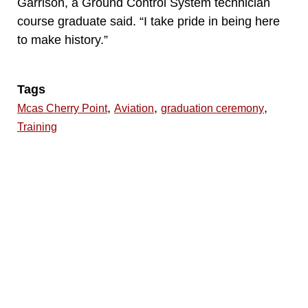
Garrison, a Ground Control System technician
course graduate said. “I take pride in being here
to make history.”
Tags
,
,
,
Mcas Cherry Point
Aviation
graduation ceremony
Training