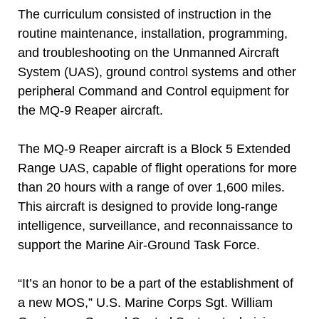
The curriculum consisted of instruction in the
routine maintenance, installation, programming,
and troubleshooting on the Unmanned Aircraft
System (UAS), ground control systems and other
peripheral Command and Control equipment for
the MQ-9 Reaper aircraft.
The MQ-9 Reaper aircraft is a Block 5 Extended
Range UAS, capable of flight operations for more
than 20 hours with a range of over 1,600 miles.
This aircraft is designed to provide long-range
intelligence, surveillance, and reconnaissance to
support the Marine Air-Ground Task Force.
“It’s an honor to be a part of the establishment of
a new MOS,” U.S. Marine Corps Sgt. William