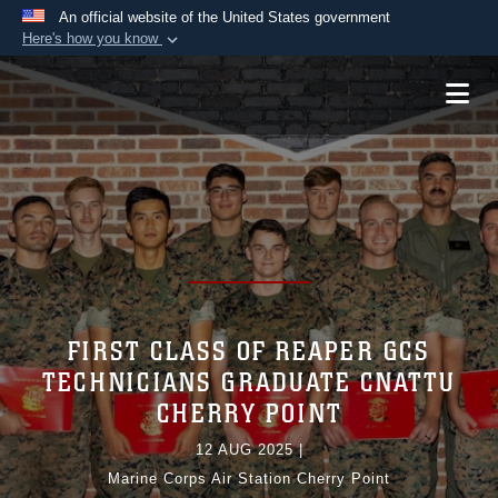
An official website of the United States government
Here's how you know
Official websites use .mil
A
.mil
website belongs to an official U.S.
Department of Defense organization in the United
States.
Secure .mil websites use HTTPS
A
lock (
)
or
https://
means you’ve safely
connected to the .mil website. Share sensitive
information only on official, secure websites.
FIRST CLASS OF REAPER GCS
TECHNICIANS GRADUATE CNATTU
CHERRY POINT
12 AUG 2025
|
Marine Corps Air Station Cherry Point