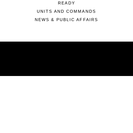
READY
UNITS AND COMMANDS
NEWS & PUBLIC AFFAIRS
ABOUT
Units
News