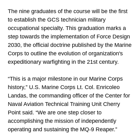
The nine graduates of the course will be the first
to establish the GCS technician military
occupational specialty. This graduation marks a
step towards the implementation of Force Design
2030, the official doctrine published by the Marine
Corps to outline the evolution of organization's
expeditionary warfighting in the 21st century.
“This is a major milestone in our Marine Corps
history,” U.S. Marine Corps Lt. Col. Enricoleo
Landas, the commanding officer of the Center for
Naval Aviation Technical Training Unit Cherry
Point said. “We are one step closer to
accomplishing the mission of independently
operating and sustaining the MQ-9 Reaper.”