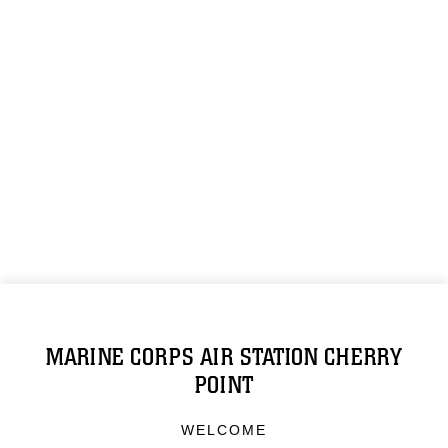
MARINE CORPS AIR STATION CHERRY
POINT
WELCOME