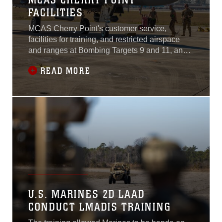
FACILITIES
MCAS Cherry Point's customer service,
facilities for training, and restricted airspace
and ranges at Bombing Targets 9 and 11, and
its proximity to Air Force training sites
READ MORE
facilitated readiness training for the 4th Fighter
Wing and strengthened relationships between
its mission partners.
U.S. MARINES 2D LAAD
CONDUCT LMADIS TRAINING