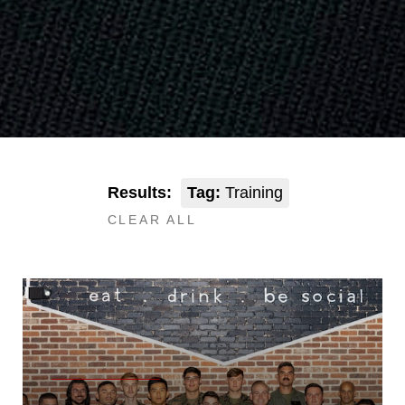
Results:
Tag:
Training
CLEAR ALL