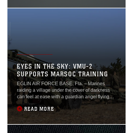
Air-Ground Task Force.During the training, the
Marines trained to build air-to-air
EYES IN THE SKY: VMU-2
SUPPORTS MARSOC TRAINING
EGLIN AIR FORCE BASE, Fla. – Marines
raiding a village under the cover of darkness
can feel at ease with a guardian angel flying
overhead. This is not the type of guardian
READ MORE
angel Marines learn about in recruit training or
the type seen in the movies. At a speed of 70
knots and a height of 10 thousand feet, a small
aircraft observes a compound and