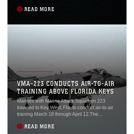
mission essential water survivability training.
READ MORE
The training is broken down into classroom
lectures and practical application focusing on
how to survive during a water based mishap.
(U.S. Marine Corps video by Lance Cpl. Jacob
Bertram and Lance Cpl. Michael Neuenhoff)
VMA-223 CONDUCTS AIR-TO-AIR
TRAINING ABOVE FLORIDA KEYS
Marines with Marine Attack Squadron 223
traveled to Key West, Fla. to conduct air-to-air
training March 18 through April 12.The
squadron conducted the training to hone their
READ MORE
skills to provide offensive air support, armed
reconnaissance, and air defense for the Marine