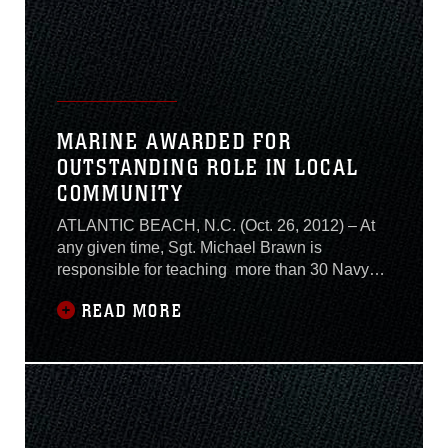
MARINE AWARDED FOR
OUTSTANDING ROLE IN LOCAL
COMMUNITY
ATLANTIC BEACH, N.C. (Oct. 26, 2012) – At
any given time, Sgt. Michael Brawn is
responsible for teaching more than 30 Navy
and Marine students the ins and outs of
READ MORE
aviation ordnance maintenance. Despite his
busy schedule, the Center for Naval Aviation
Technical Training instructor found time to
volunteer more than 320 hours of his free time
to the