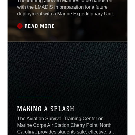
The training allowed Marines to be hands-on
with the LMADIS in preparation for a future
deployment with a Marine Expeditionary Unit.
READ MORE
MAKING A SPLASH
The Aviation Survival Training Center on
Marine Corps Air Station Cherry Point, North
Carolina, provides students safe, effective, and