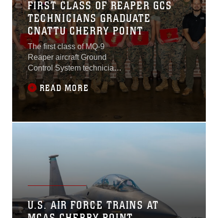
FIRST CLASS OF REAPER GCS
TECHNICIANS GRADUATE
CNATTU CHERRY POINT
The first class of MQ-9
Reaper aircraft Ground
Control System technicians
graduated from the Center
READ MORE
for Naval Aviation Technical
Training Unit Chery Point,
during a ceremony at the
Cherry Point Public House,
Marine Corps Air Station
Cherry Point, North
Carolina, June 18, 2025
U.S. AIR FORCE TRAINS AT
MCAS CHERRY POINT