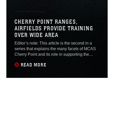
CHERRY POINT RANGES,
AIRFIELDS PROVIDE TRAINING
OVER WIDE AREA
Editor’s note: This article is the second in a
series that explains the many facets of MCAS
Cherry Point and its role in supporting the
warfighter while existing as a responsible
READ MORE
member of the Eastern North Carolina
community.Beyond the gates at Marine Corps
Air Station Cherry Point, N.C., in once desolate
areas of North Carolina’s Crystal Coast,