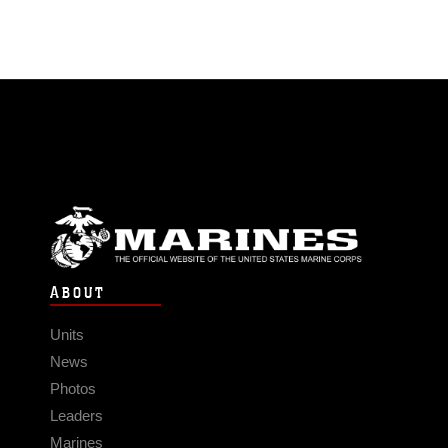
ABOUT
Units
News
Photos
Leaders
Marines