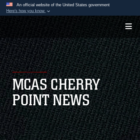
An official website of the United States government
Here's how you know
Official websites use .mil
A
.mil
website belongs to an official U.S.
Department of Defense organization in the United
States.
Secure .mil websites use HTTPS
A
lock (
)
or
https://
means you’ve safely
MCAS CHERRY
connected to the .mil website. Share sensitive
information only on official, secure websites.
POINT NEWS