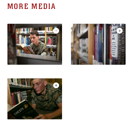
MORE MEDIA