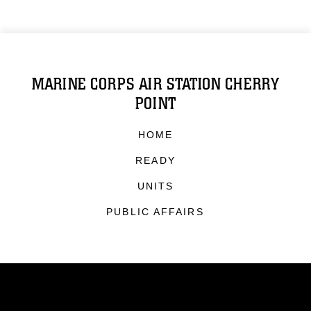
MARINE CORPS AIR STATION CHERRY
POINT
HOME
READY
UNITS
PUBLIC AFFAIRS