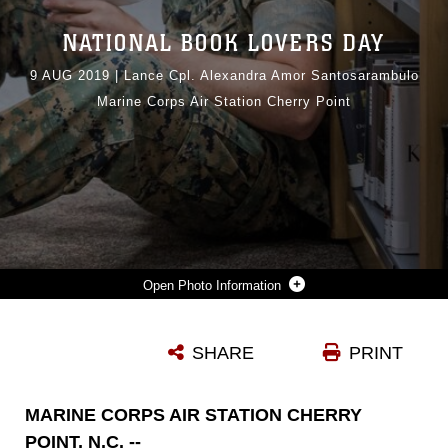
NATIONAL BOOK LOVERS DAY
9 AUG 2019
|
Lance Cpl. Alexandra Amor Santosarambulo
Marine Corps Air Station Cherry Point
Photo Information
U.S. MARINE CORPS SGT. NIKITA CHESNOKOV, A LEGAL SERVICES SPECIALIST ASSIGNED TO HEADQUARTERS AND HEADQUARTERS SQUADRON, READS A BOOK IN THE CHERRY POINT LIBRARY AT MARINE CORPS AIR STATION CHERRY POINT, NORTH CAROLINA, JULY 10, 2019. CHESNOKOV USES HIS EXTRA TIME TO READ A BOOK FROM THE COMMANDANT’S READING LIST TO NOT ONLY IMPROVE HIS KNOWLEDGE, BUT LEARN DIFFERENT WAYS TO BECOME A BETTER LEADER FOR HIS MARINES. (U.S. MARINE CORPS PHOTO BY LANCE CPL. ALEXANDRA AMOR SANTOS ARAMBULO)
SHARE
PRINT
Photo by Lance Cpl. Alexandra Amor Santos
DOWNLOAD
DETAILS
MARINE CORPS AIR STATION CHERRY
POINT, N.C. --