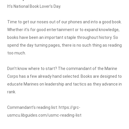
It’s National Book Lover’s Day.
Time to get our noses out of our phones and into a good book.
Whether it’s for good entertainment or to expand knowledge,
books have been an important staple throughout history. So
spend the day turning pages, there is no such thing as reading
too much.
Don’t know where to start? The commandant of the Marine
Corps has a few already hand selected. Books are designed to
educate Marines on leadership and tactics as they advance in
rank.
Commandant’s reading list: https://grc-
usmcu.libguides.com/usmc-reading-list