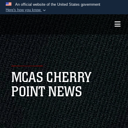
An official website of the United States government
Here's how you know
Official websites use .mil
A
.mil
website belongs to an official U.S.
Department of Defense organization in the United
States.
Secure .mil websites use HTTPS
A
lock (
)
or
https://
means you’ve safely
MCAS CHERRY
connected to the .mil website. Share sensitive
information only on official, secure websites.
POINT NEWS